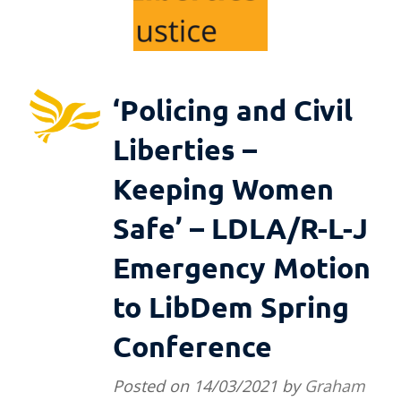
‘Policing and Civil
Liberties –
Keeping Women
Safe’ – LDLA/R-L-J
Emergency Motion
to LibDem Spring
Conference
Posted on
14/03/2021
by
Graham