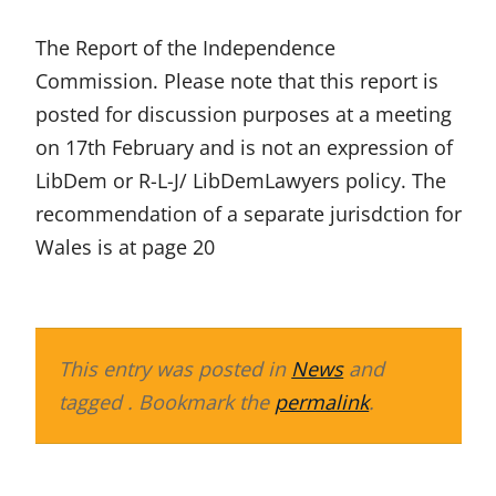
The Report of the Independence
Commission. Please note that this report is
posted for discussion purposes at a meeting
on 17th February and is not an expression of
LibDem or R-L-J/ LibDemLawyers policy. The
recommendation of a separate jurisdction for
Wales is at page 20
This entry was posted in
News
and
tagged . Bookmark the
permalink
.