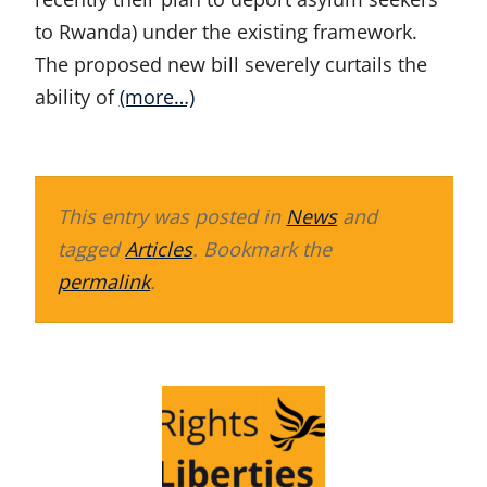
to Rwanda) under the existing framework.
The proposed new bill severely curtails the
ability of
(more…)
This entry was posted in
News
and
tagged
Articles
. Bookmark the
permalink
.