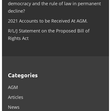
democracy and the rule of law in permanent
decline?
2021 Accounts to be Received At AGM.
R/L/J Statement on the Proposed Bill of
Rights Act
Categories
AGM
Articles
News