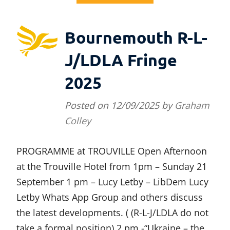
Bournemouth R-L-
J/LDLA Fringe
2025
Posted on
12/09/2025
by
Graham
Colley
PROGRAMME at TROUVILLE Open Afternoon
at the Trouville Hotel from 1pm – Sunday 21
September 1 pm – Lucy Letby – LibDem Lucy
Letby Whats App Group and others discuss
the latest developments. ( (R-L-J/LDLA do not
take a formal position) 2 pm -“Ukraine – the