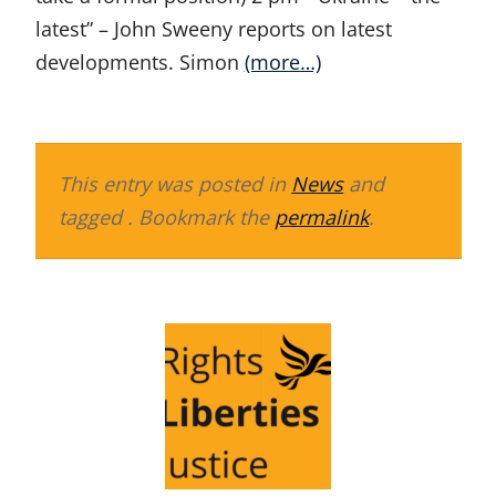
latest” – John Sweeny reports on latest
developments. Simon
(more…)
This entry was posted in
News
and
tagged . Bookmark the
permalink
.