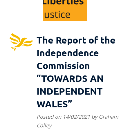
The Report of the
Independence
Commission
“TOWARDS AN
INDEPENDENT
WALES”
Posted on
14/02/2021
by
Graham
Colley