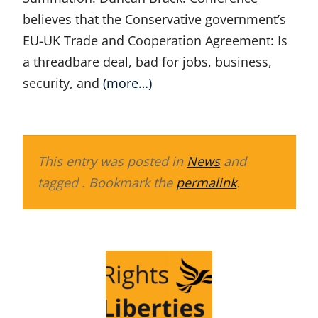
believes that the Conservative government’s
EU-UK Trade and Cooperation Agreement: Is
a threadbare deal, bad for jobs, business,
security, and
(more…)
This entry was posted in
News
and
tagged . Bookmark the
permalink
.