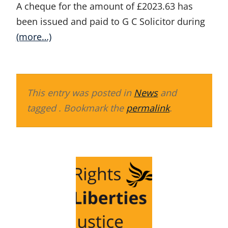
A cheque for the amount of £2023.63 has
been issued and paid to G C Solicitor during
(more…)
This entry was posted in
News
and
tagged . Bookmark the
permalink
.