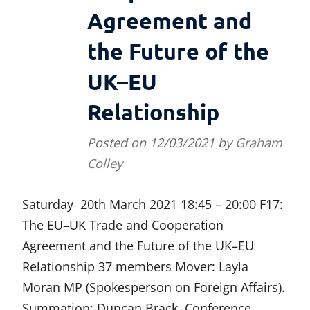
Agreement and
the Future of the
UK–EU
Relationship
Posted on
12/03/2021
by
Graham
Colley
Saturday 20th March 2021 18:45 – 20:00 F17:
The EU–UK Trade and Cooperation
Agreement and the Future of the UK–EU
Relationship 37 members Mover: Layla
Moran MP (Spokesperson on Foreign Affairs).
Summation: Duncan Brack. Conference