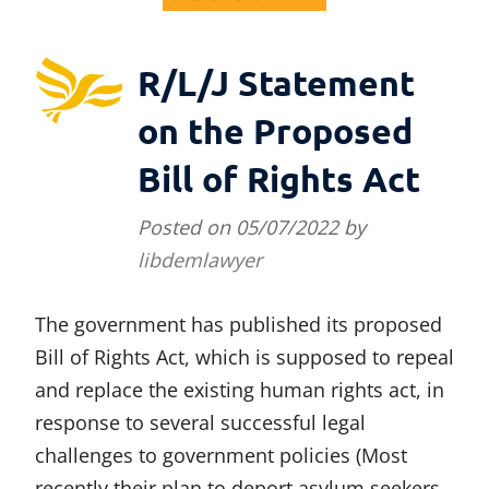
R/L/J Statement
on the Proposed
Bill of Rights Act
Posted on
05/07/2022
by
libdemlawyer
The government has published its proposed
Bill of Rights Act, which is supposed to repeal
and replace the existing human rights act, in
response to several successful legal
challenges to government policies (Most
recently their plan to deport asylum seekers