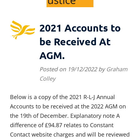
2021 Accounts to
be Received At
AGM.
Posted on
19/12/2022
by
Graham
Colley
Below is a copy of the 2021 R-L-J Annual
Accounts to be received at the 2022 AGM on
the 19th of December. Explanatory note A
difference of £94.87 relates to Constant
Contact website charges and will be reviewed