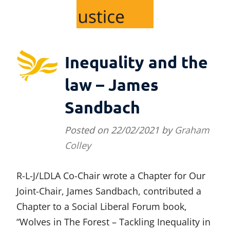
Inequality and the
law – James
Sandbach
Posted on
22/02/2021
by
Graham
Colley
R-L-J/LDLA Co-Chair wrote a Chapter for Our
Joint-Chair, James Sandbach, contributed a
Chapter to a Social Liberal Forum book,
“Wolves in The Forest – Tackling Inequality in