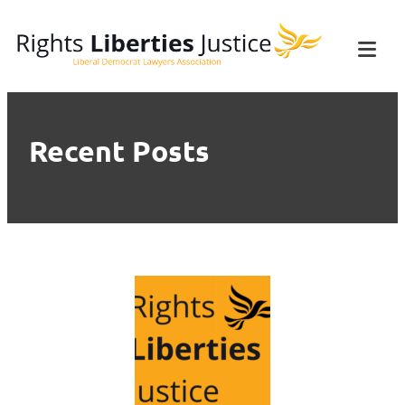
Skip
Rights Liberties
The Liberal Democrat Lawyers'
to
Association
Tog
Justice
content
Mob
Me
Recent Posts