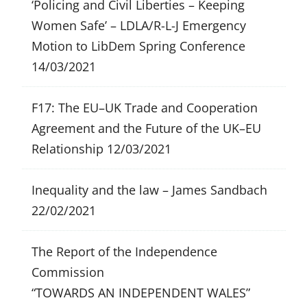
‘Policing and Civil Liberties – Keeping
Women Safe’ – LDLA/R-L-J Emergency
Motion to LibDem Spring Conference
14/03/2021
F17: The EU–UK Trade and Cooperation
Agreement and the Future of the UK–EU
Relationship
12/03/2021
Inequality and the law – James Sandbach
22/02/2021
The Report of the Independence
Commission
“TOWARDS AN INDEPENDENT WALES”