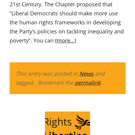
21st Century. The Chapter proposed that
“Liberal Democrats should make more use
the human rights frameworks in developing
the Party’s policies on tackling inequality and
poverty”. You can
(more…)
This entry was posted in
News
and
tagged . Bookmark the
permalink
.