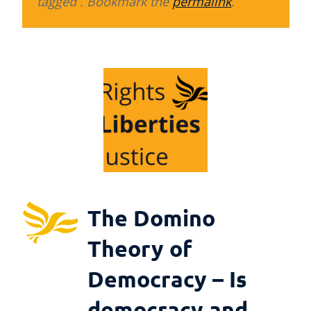
tagged . Bookmark the
permalink
.
The Domino
Theory of
Democracy – Is
democracy and