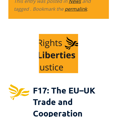
This entry was posted in
News
and
tagged . Bookmark the
permalink
.
F17: The EU–UK
Trade and
Cooperation