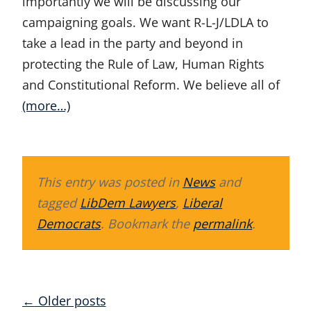
importantly we will be discussing our
campaigning goals. We want R-L-J/LDLA to
take a lead in the party and beyond in
protecting the Rule of Law, Human Rights
and Constitutional Reform. We believe all of
(more…)
This entry was posted in
News
and
tagged
LibDem Lawyers
,
Liberal
Democrats
. Bookmark the
permalink
.
Posts
←
Older posts