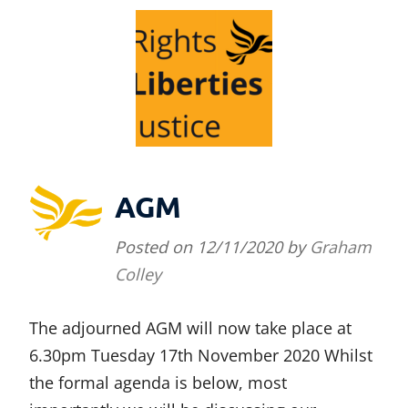
AGM
Posted on
12/11/2020
by
Graham
Colley
The adjourned AGM will now take place at
6.30pm Tuesday 17th November 2020 Whilst
the formal agenda is below, most