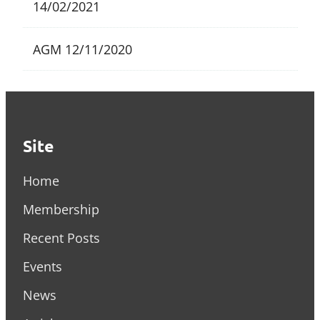
14/02/2021
AGM
12/11/2020
Site
Home
Membership
Recent Posts
Events
News