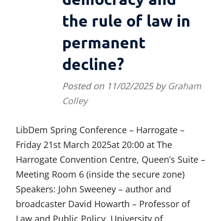
the rule of law in
permanent
decline?
Posted on
11/02/2025
by
Graham
Colley
LibDem Spring Conference – Harrogate –
Friday 21st March 2025at 20:00 at The
Harrogate Convention Centre, Queen’s Suite –
Meeting Room 6 (inside the secure zone)
Speakers: John Sweeney – author and
broadcaster David Howarth – Professor of
Law and Public Policy, University of