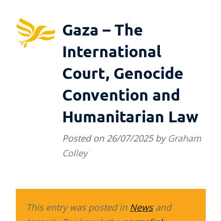
Gaza – The
International
Court, Genocide
Convention and
Humanitarian Law
Posted on
26/07/2025
by
Graham
Colley
This entry was posted in
News
and