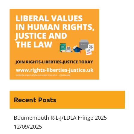
navigation
Recent Posts
Bournemouth R-L-J/LDLA Fringe 2025
12/09/2025