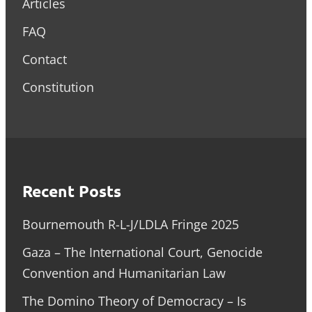
Articles
FAQ
Contact
Constitution
Recent Posts
Bournemouth R-L-J/LDLA Fringe 2025
Gaza – The International Court, Genocide
Convention and Humanitarian Law
The Domino Theory of Democracy – Is