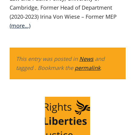
Cambridge, Former Head of Department
(2020-2023) Irina Von Wiese – Former MEP
(more…)
This entry was posted in
News
and
tagged . Bookmark the
permalink
.