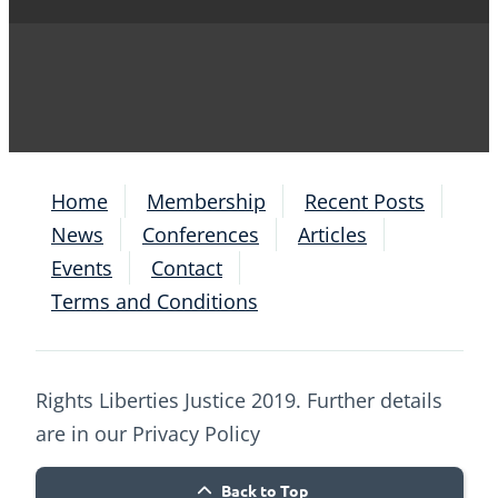
Home
Membership
Recent Posts
News
Conferences
Articles
Events
Contact
Terms and Conditions
Rights Liberties Justice 2019. Further details
are in our Privacy Policy
Back to Top