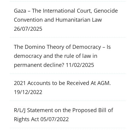
Gaza – The International Court, Genocide
Convention and Humanitarian Law
26/07/2025
The Domino Theory of Democracy – Is
democracy and the rule of law in
permanent decline?
11/02/2025
2021 Accounts to be Received At AGM.
19/12/2022
R/L/J Statement on the Proposed Bill of
Rights Act
05/07/2022