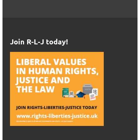
Join R-L-J today!