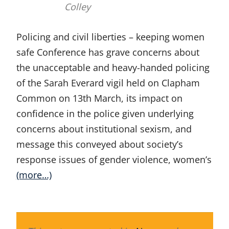
Colley
Policing and civil liberties – keeping women
safe Conference has grave concerns about
the unacceptable and heavy-handed policing
of the Sarah Everard vigil held on Clapham
Common on 13th March, its impact on
confidence in the police given underlying
concerns about institutional sexism, and
message this conveyed about society’s
response issues of gender violence, women’s
(more…)